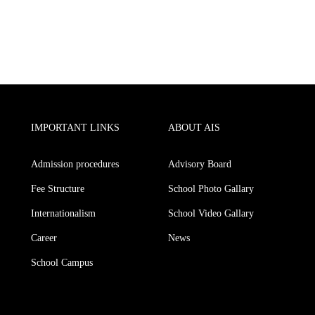
IMPORTANT LINKS
ABOUT AIS
Admission procedures
Advisory Board
Fee Structure
School Photo Gallary
Internationalism
School Video Gallary
Career
News
School Campus