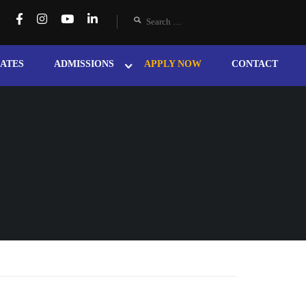
ATES
ADMISSIONS
APPLY NOW
CONTACT