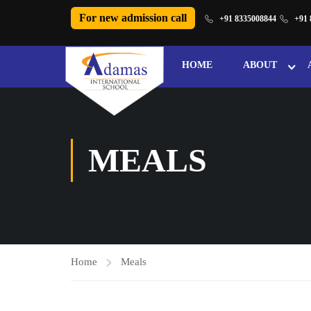
For new admission call
+91 8335008844
+91 
HOME
ABOUT
MEALS
Home
Meals