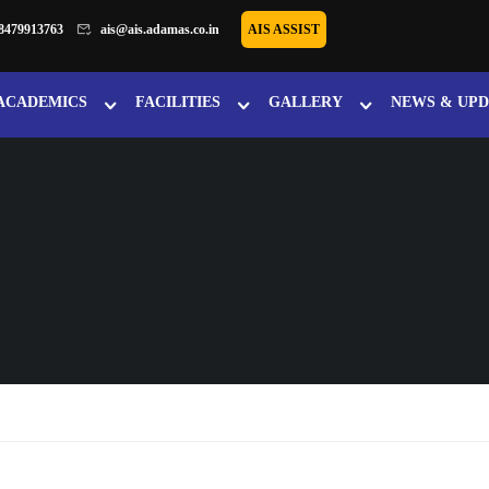
8479913763
ais@ais.adamas.co.in
AIS ASSIST
ACADEMICS
FACILITIES
GALLERY
NEWS & UPD