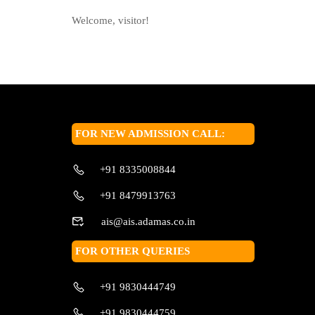
Welcome, visitor!
FOR NEW ADMISSION CALL:
+91 8335008844
+91 8479913763
ais@ais.adamas.co.in
FOR OTHER QUERIES
+91 9830444749
+91 9830444759