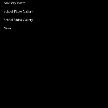
Advisory Board
School Photo Gallary
School Video Gallary
News