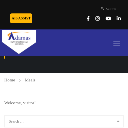
AIS ASSIST
MEALS
Home
Meals
Welcome, visitor!