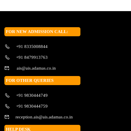
FOR NEW ADMISSION CALL:
+91 8335008844
+91 8479913763
ais@ais.adamas.co.in
FOR OTHER QUERIES
+91 9830444749
+91 9830444759
reception.ais@ais.adamas.co.in
HELP DESK