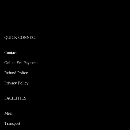
QUICK CONNECT
Contact
Online Fee Payment
Refund Policy
Privacy Policy
FACILITIES
Meal
Transport