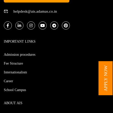
helpdesk@ais.adamas.co.in
IMPORTANT LINKS
Admission procedures
Fee Structure
APPLY NOW
Internationalism
Career
School Campus
ABOUT AIS