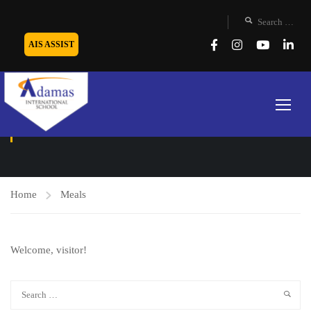
AIS ASSIST
MEALS
Home
Meals
Welcome, visitor!