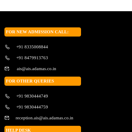
FOR NEW ADMISSION CALL:
+91 8335008844
+91 8479913763
ais@ais.adamas.co.in
FOR OTHER QUERIES
+91 9830444749
+91 9830444759
reception.ais@ais.adamas.co.in
HELP DESK