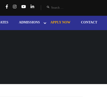
ATES
ADMISSIONS
APPLY NOW
CONTACT