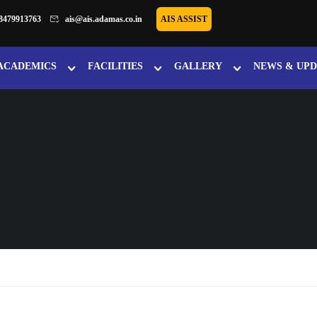
8479913763
ais@ais.adamas.co.in
AIS ASSIST
ACADEMICS
FACILITIES
GALLERY
NEWS & UPD