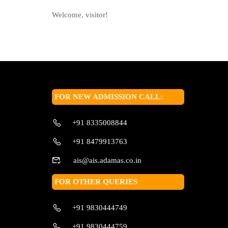
Welcome, visitor!
FOR NEW ADMISSION CALL:
+91 8335008844
+91 8479913763
ais@ais.adamas.co.in
FOR OTHER QUERIES
+91 9830444749
+91 9830444759