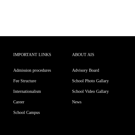
IMPORTANT LINKS
ABOUT AIS
Admission procedures
Advisory Board
Fee Structure
School Photo Gallary
Internationalism
School Video Gallary
Career
News
School Campus