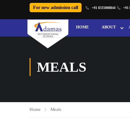
For new admission call
+91 8335008844
+91 
HOME
ABOUT
MEALS
Home
Meals