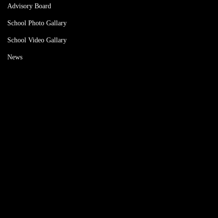
Advisory Board
School Photo Gallary
School Video Gallary
News