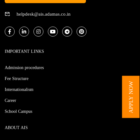
helpdesk@ais.adamas.co.in
IMPORTANT LINKS
Admission procedures
Fee Structure
APPLY NOW
Internationalism
Career
School Campus
ABOUT AIS