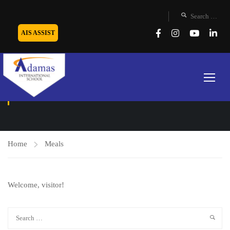
AIS ASSIST
MEALS
Home
Meals
Welcome, visitor!