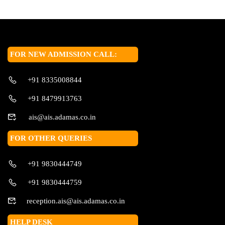
FOR NEW ADMISSION CALL:
+91 8335008844
+91 8479913763
ais@ais.adamas.co.in
FOR OTHER QUERIES
+91 9830444749
+91 9830444759
reception.ais@ais.adamas.co.in
HELP DESK