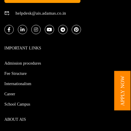
helpdesk@ais.adamas.co.in
IMPORTANT LINKS
Admission procedures
Fee Structure
APPLY NOW
Internationalism
Career
School Campus
ABOUT AIS