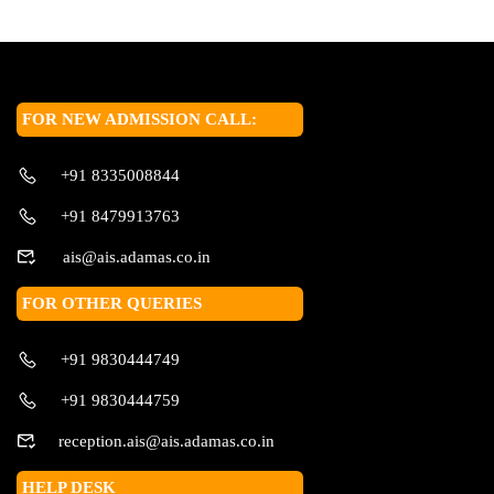
FOR NEW ADMISSION CALL:
+91 8335008844
+91 8479913763
ais@ais.adamas.co.in
FOR OTHER QUERIES
+91 9830444749
+91 9830444759
reception.ais@ais.adamas.co.in
HELP DESK