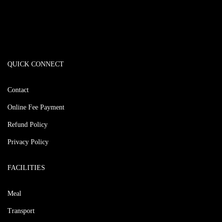
QUICK CONNECT
Contact
Online Fee Payment
Refund Policy
Privacy Policy
FACILITIES
Meal
Transport