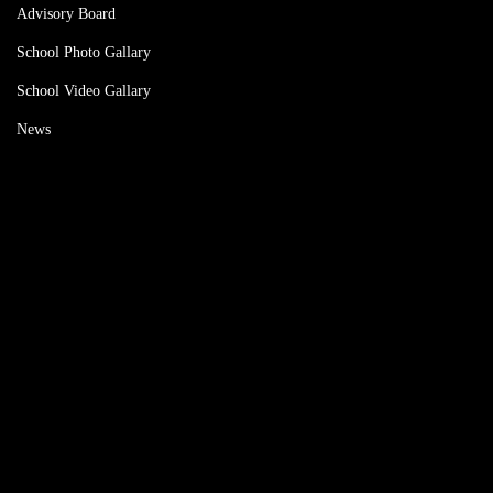
Advisory Board
School Photo Gallary
School Video Gallary
News