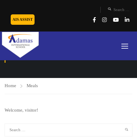
AIS ASSIST
MEALS
Home
Meals
Welcome, visitor!