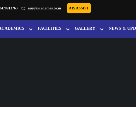
8479913763
ais@ais.adamas.co.in
AIS ASSIST
ACADEMICS
FACILITIES
GALLERY
NEWS & UPD