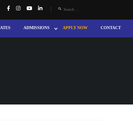
ATES
ADMISSIONS
APPLY NOW
CONTACT