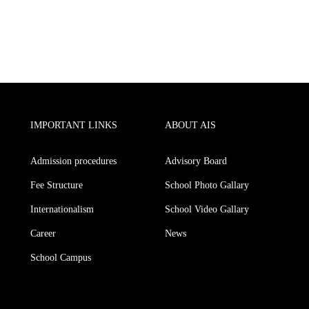
IMPORTANT LINKS
ABOUT AIS
Admission procedures
Advisory Board
Fee Structure
School Photo Gallary
Internationalism
School Video Gallary
Career
News
School Campus