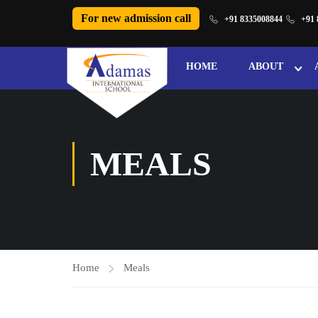
For new admission call
+91 8335008844
+91 
HOME
ABOUT
MEALS
Home
Meals