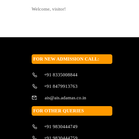
Welcome, visitor!
FOR NEW ADMISSION CALL:
+91 8335008844
+91 8479913763
ais@ais.adamas.co.in
FOR OTHER QUERIES
+91 9830444749
+91 9830444759