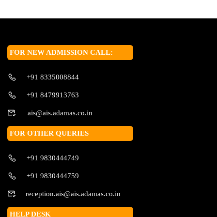
FOR NEW ADMISSION CALL:
+91 8335008844
+91 8479913763
ais@ais.adamas.co.in
FOR OTHER QUERIES
+91 9830444749
+91 9830444759
reception.ais@ais.adamas.co.in
HELP DESK