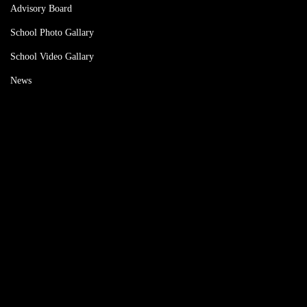
Advisory Board
School Photo Gallary
School Video Gallary
News