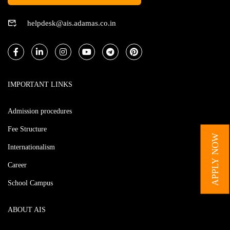
helpdesk@ais.adamas.co.in
IMPORTANT LINKS
Admission procedures
Fee Structure
APPLY NOW
Internationalism
Career
School Campus
ABOUT AIS