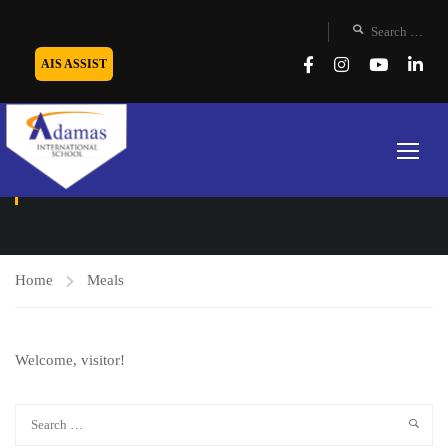
AIS ASSIST
MEALS
Home
Meals
Welcome, visitor!