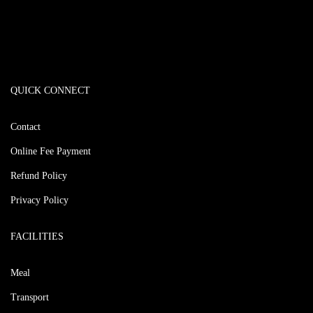
QUICK CONNECT
Contact
Online Fee Payment
Refund Policy
Privacy Policy
FACILITIES
Meal
Transport