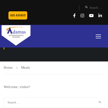
AIS ASSIST
MEALS
Home
Meals
Welcome, visitor!