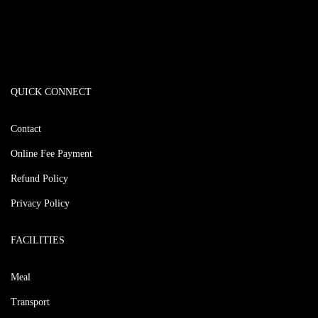
QUICK CONNECT
Contact
Online Fee Payment
Refund Policy
Privacy Policy
FACILITIES
Meal
Transport