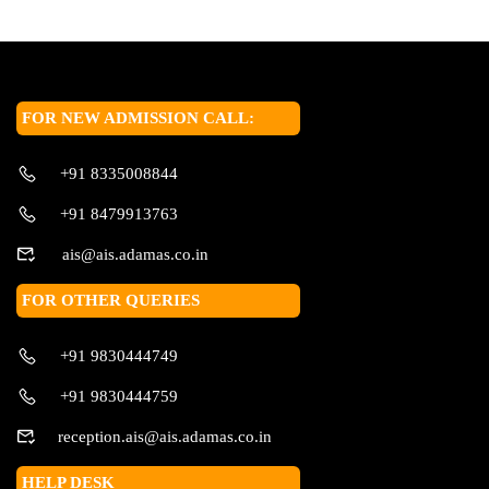
FOR NEW ADMISSION CALL:
+91 8335008844
+91 8479913763
ais@ais.adamas.co.in
FOR OTHER QUERIES
+91 9830444749
+91 9830444759
reception.ais@ais.adamas.co.in
HELP DESK