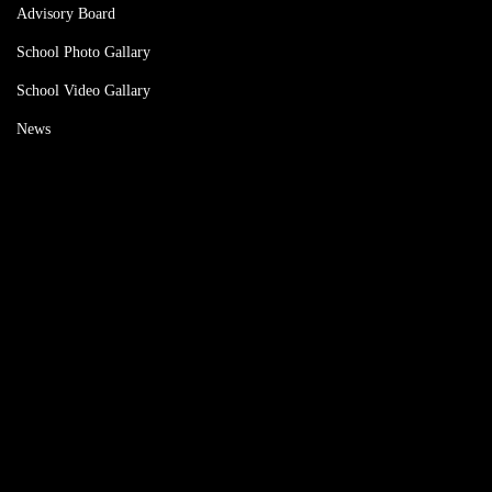
Advisory Board
School Photo Gallary
School Video Gallary
News