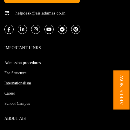
helpdesk@ais.adamas.co.in
IMPORTANT LINKS
Admission procedures
Fee Structure
APPLY NOW
Internationalism
Career
School Campus
ABOUT AIS