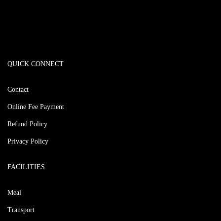
QUICK CONNECT
Contact
Online Fee Payment
Refund Policy
Privacy Policy
FACILITIES
Meal
Transport