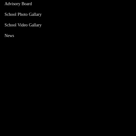
Advisory Board
School Photo Gallary
School Video Gallary
News