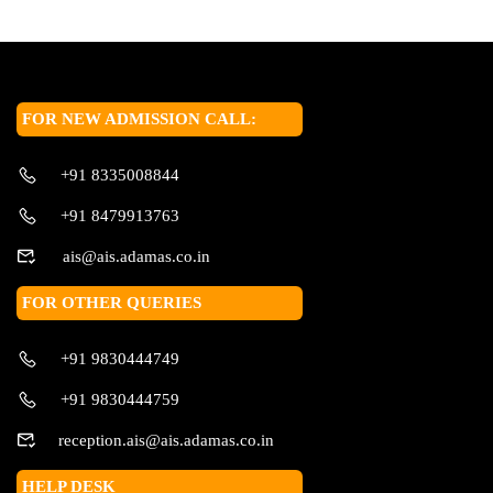
FOR NEW ADMISSION CALL:
+91 8335008844
+91 8479913763
ais@ais.adamas.co.in
FOR OTHER QUERIES
+91 9830444749
+91 9830444759
reception.ais@ais.adamas.co.in
HELP DESK