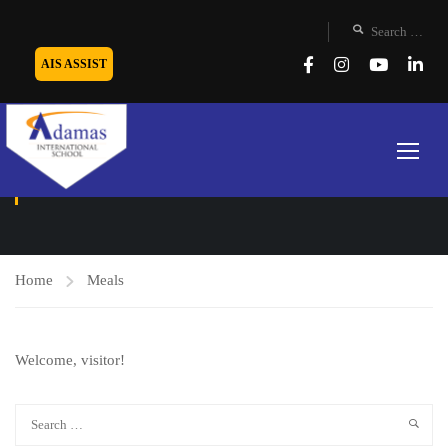
AIS ASSIST
MEALS
Home
Meals
Welcome, visitor!