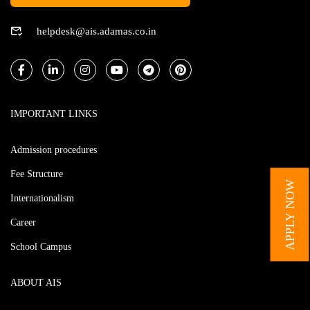
helpdesk@ais.adamas.co.in
IMPORTANT LINKS
Admission procedures
Fee Structure
APPLY NOW
Internationalism
Career
School Campus
ABOUT AIS