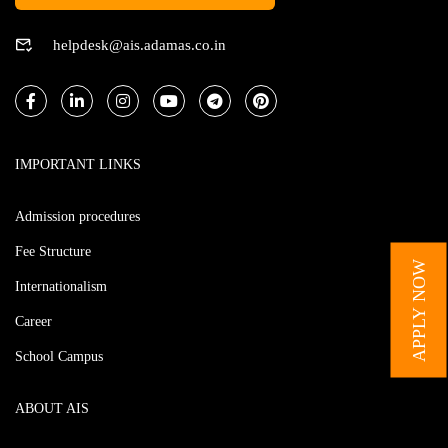
helpdesk@ais.adamas.co.in
IMPORTANT LINKS
Admission procedures
Fee Structure
APPLY NOW
Internationalism
Career
School Campus
ABOUT AIS