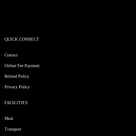
QUICK CONNECT
Contact
Online Fee Payment
Refund Policy
Privacy Policy
FACILITIES
Meal
Transport