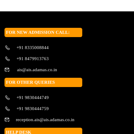
FOR NEW ADMISSION CALL:
+91 8335008844
+91 8479913763
ais@ais.adamas.co.in
FOR OTHER QUERIES
+91 9830444749
+91 9830444759
reception.ais@ais.adamas.co.in
HELP DESK