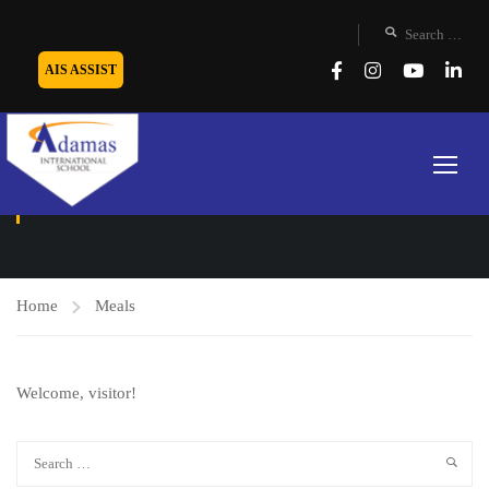
AIS ASSIST
MEALS
Home
Meals
Welcome, visitor!