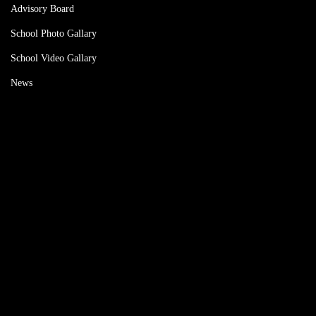
Advisory Board
School Photo Gallary
School Video Gallary
News