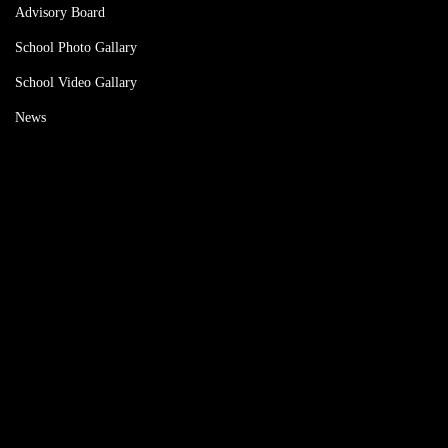
Advisory Board
School Photo Gallary
School Video Gallary
News