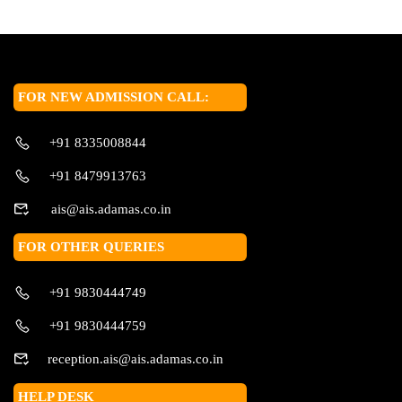
FOR NEW ADMISSION CALL:
+91 8335008844
+91 8479913763
ais@ais.adamas.co.in
FOR OTHER QUERIES
+91 9830444749
+91 9830444759
reception.ais@ais.adamas.co.in
HELP DESK