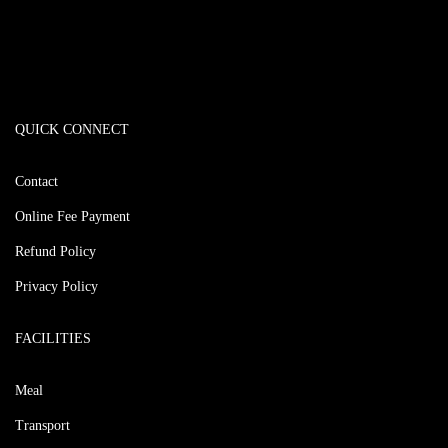
QUICK CONNECT
Contact
Online Fee Payment
Refund Policy
Privacy Policy
FACILITIES
Meal
Transport