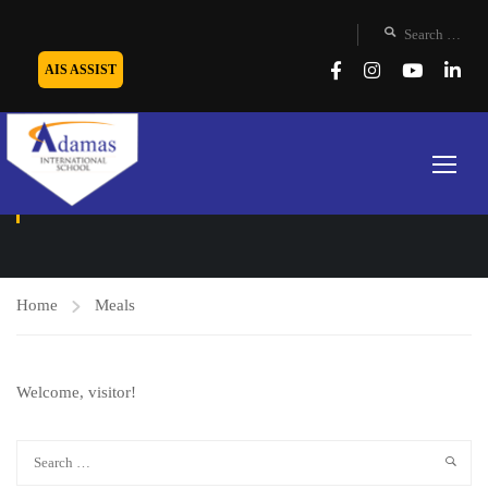
AIS ASSIST
MEALS
Home
Meals
Welcome, visitor!