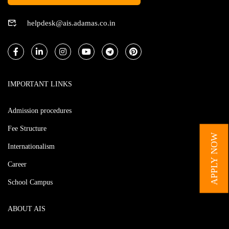
helpdesk@ais.adamas.co.in
IMPORTANT LINKS
Admission procedures
Fee Structure
APPLY NOW
Internationalism
Career
School Campus
ABOUT AIS