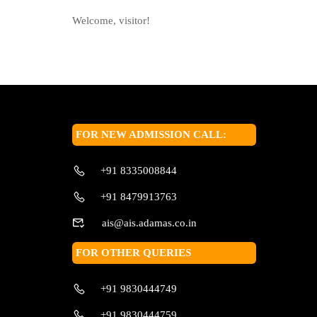
Welcome, visitor!
FOR NEW ADMISSION CALL:
+91 8335008844
+91 8479913763
ais@ais.adamas.co.in
FOR OTHER QUERIES
+91 9830444749
+91 9830444759