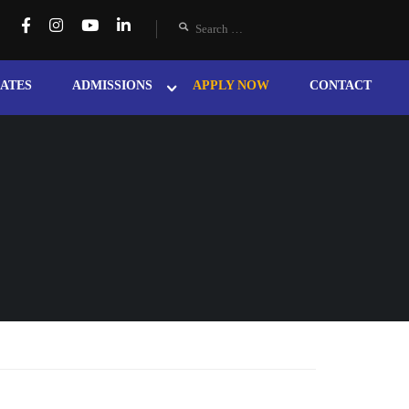
ATES
ADMISSIONS
APPLY NOW
CONTACT