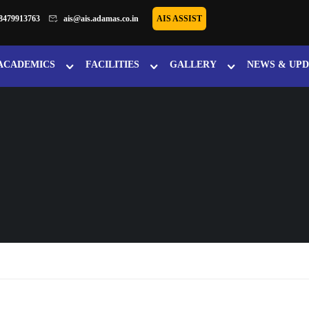
8479913763
ais@ais.adamas.co.in
AIS ASSIST
ACADEMICS
FACILITIES
GALLERY
NEWS & UPD