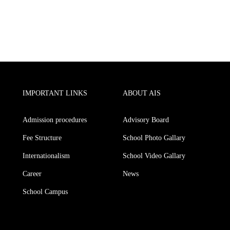
IMPORTANT LINKS
ABOUT AIS
Admission procedures
Advisory Board
Fee Structure
School Photo Gallary
Internationalism
School Video Gallary
Career
News
School Campus