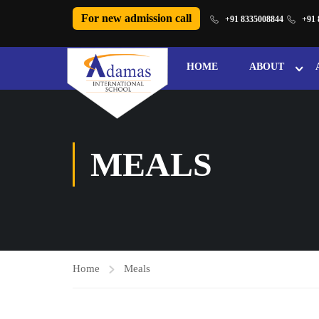
For new admission call
+91 8335008844
+91 
HOME
ABOUT
MEALS
Home
Meals