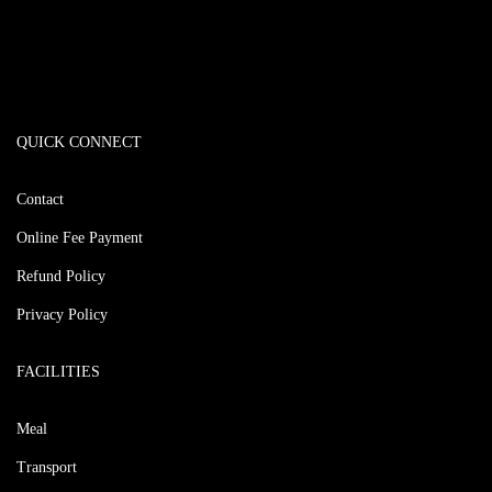
QUICK CONNECT
Contact
Online Fee Payment
Refund Policy
Privacy Policy
FACILITIES
Meal
Transport