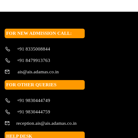
FOR NEW ADMISSION CALL:
+91 8335008844
+91 8479913763
ais@ais.adamas.co.in
FOR OTHER QUERIES
+91 9830444749
+91 9830444759
reception.ais@ais.adamas.co.in
HELP DESK