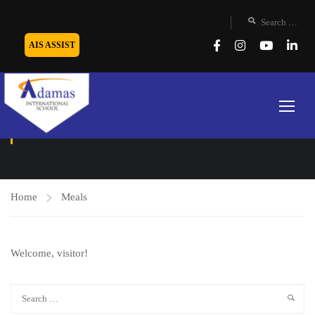
AIS ASSIST
MEALS
Home
Meals
Welcome, visitor!