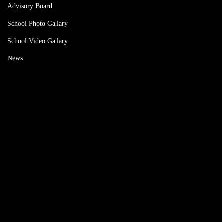
Advisory Board
School Photo Gallary
School Video Gallary
News