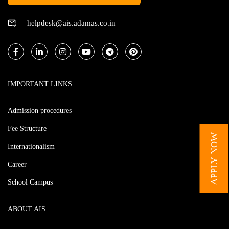
helpdesk@ais.adamas.co.in
IMPORTANT LINKS
Admission procedures
Fee Structure
APPLY NOW
Internationalism
Career
School Campus
ABOUT AIS