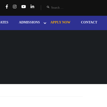
ATES
ADMISSIONS
APPLY NOW
CONTACT