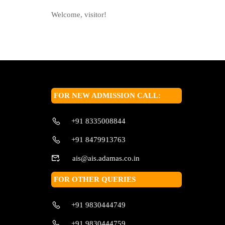
Welcome, visitor!
FOR NEW ADMISSION CALL:
+91 8335008844
+91 8479913763
ais@ais.adamas.co.in
FOR OTHER QUERIES
+91 9830444749
+91 9830444759