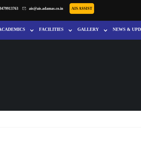
8479913763
ais@ais.adamas.co.in
AIS ASSIST
ACADEMICS
FACILITIES
GALLERY
NEWS & UPD