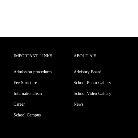
IMPORTANT LINKS
ABOUT AIS
Admission procedures
Advisory Board
Fee Structure
School Photo Gallary
Internationalism
School Video Gallary
Career
News
School Campus