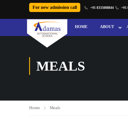
For new admission call
+91 8335008844
+91 
HOME
ABOUT
MEALS
Home
Meals