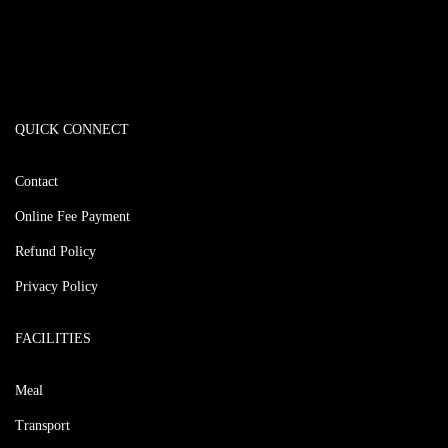
QUICK CONNECT
Contact
Online Fee Payment
Refund Policy
Privacy Policy
FACILITIES
Meal
Transport