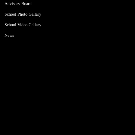
Advisory Board
School Photo Gallary
School Video Gallary
News