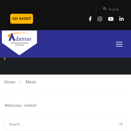
AIS ASSIST
MEALS
Home
Meals
Welcome, visitor!