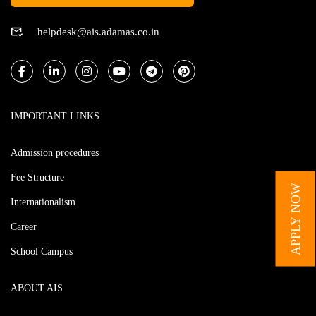
helpdesk@ais.adamas.co.in
IMPORTANT LINKS
Admission procedures
Fee Structure
APPLY NOW
Internationalism
Career
School Campus
ABOUT AIS