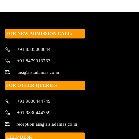
FOR NEW ADMISSION CALL:
+91 8335008844
+91 8479913763
ais@ais.adamas.co.in
FOR OTHER QUERIES
+91 9830444749
+91 9830444759
reception.ais@ais.adamas.co.in
HELP DESK