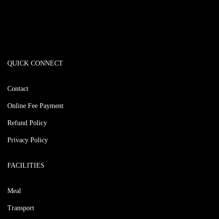
QUICK CONNECT
Contact
Online Fee Payment
Refund Policy
Privacy Policy
FACILITIES
Meal
Transport