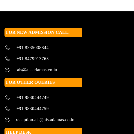
FOR NEW ADMISSION CALL:
+91 8335008844
+91 8479913763
ais@ais.adamas.co.in
FOR OTHER QUERIES
+91 9830444749
+91 9830444759
reception.ais@ais.adamas.co.in
HELP DESK