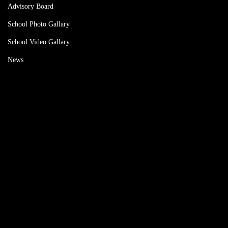
Advisory Board
School Photo Gallary
School Video Gallary
News