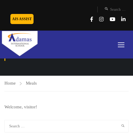
AIS ASSIST
MEALS
Home
Meals
Welcome, visitor!