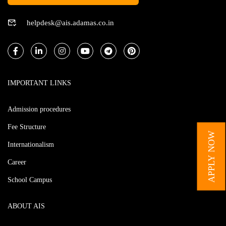
helpdesk@ais.adamas.co.in
IMPORTANT LINKS
Admission procedures
Fee Structure
APPLY NOW
Internationalism
Career
School Campus
ABOUT AIS