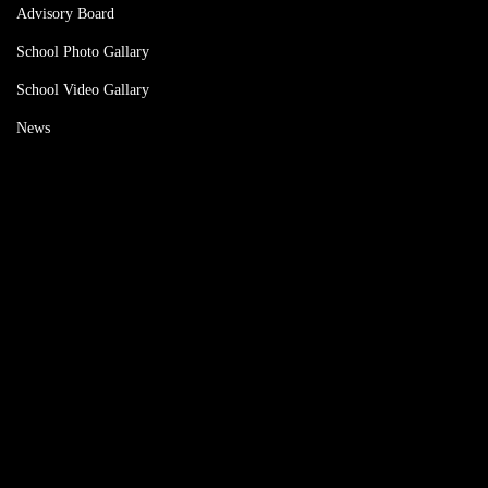
Advisory Board
School Photo Gallary
School Video Gallary
News