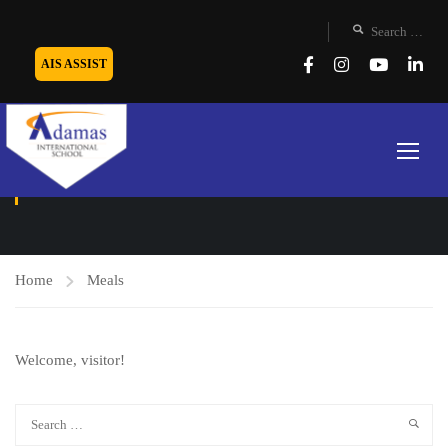
AIS ASSIST
MEALS
Home
Meals
Welcome, visitor!