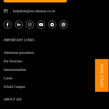
helpdesk@ais.adamas.co.in
IMPORTANT LINKS
Admission procedures
Fee Structure
APPLY NOW
Internationalism
Career
School Campus
ABOUT AIS