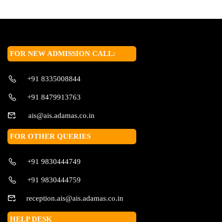
FOR NEW ADMISSION CALL:
+91 8335008844
+91 8479913763
ais@ais.adamas.co.in
FOR OTHER QUERIES
+91 9830444749
+91 9830444759
reception.ais@ais.adamas.co.in
HELP DESK