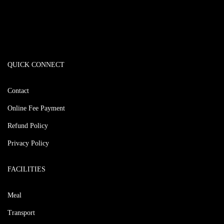
QUICK CONNECT
Contact
Online Fee Payment
Refund Policy
Privacy Policy
FACILITIES
Meal
Transport