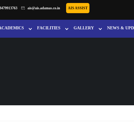
8479913763
ais@ais.adamas.co.in
AIS ASSIST
ACADEMICS
FACILITIES
GALLERY
NEWS & UPD