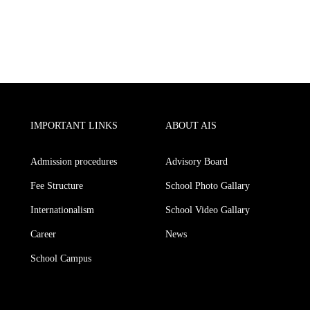
IMPORTANT LINKS
ABOUT AIS
Admission procedures
Advisory Board
Fee Structure
School Photo Gallary
Internationalism
School Video Gallary
Career
News
School Campus