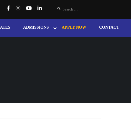
ATES
ADMISSIONS
APPLY NOW
CONTACT