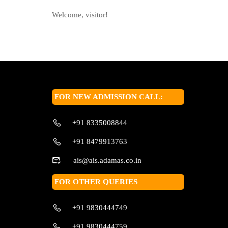
Welcome, visitor!
FOR NEW ADMISSION CALL:
+91 8335008844
+91 8479913763
ais@ais.adamas.co.in
FOR OTHER QUERIES
+91 9830444749
+91 9830444759