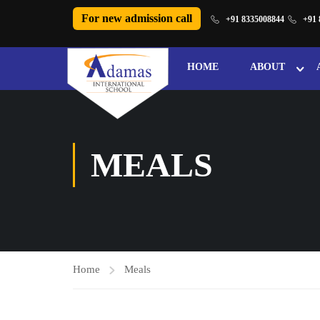
For new admission call
+91 8335008844
+91 
HOME
ABOUT
MEALS
Home
Meals