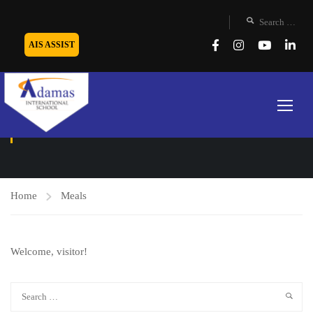
AIS ASSIST
MEALS
Home
Meals
Welcome, visitor!