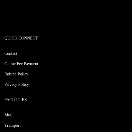
QUICK CONNECT
Contact
Online Fee Payment
Refund Policy
Privacy Policy
FACILITIES
Meal
Transport