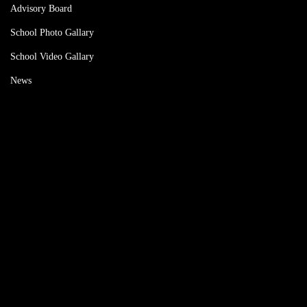
Advisory Board
School Photo Gallary
School Video Gallary
News