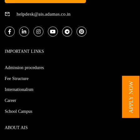
helpdesk@ais.adamas.co.in
IMPORTANT LINKS
Admission procedures
Fee Structure
APPLY NOW
Internationalism
Career
School Campus
ABOUT AIS