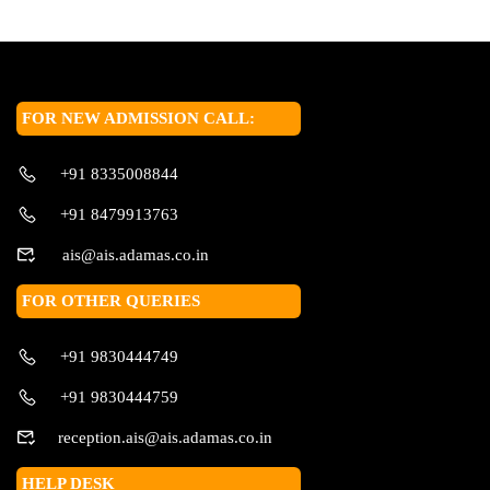
FOR NEW ADMISSION CALL:
+91 8335008844
+91 8479913763
ais@ais.adamas.co.in
FOR OTHER QUERIES
+91 9830444749
+91 9830444759
reception.ais@ais.adamas.co.in
HELP DESK