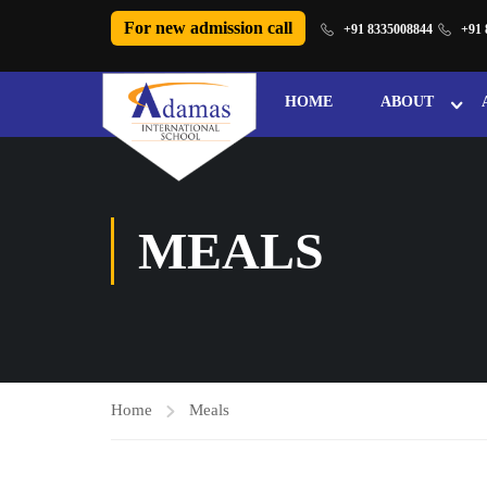
For new admission call
+91 8335008844
+91 
HOME
ABOUT
MEALS
Home
Meals