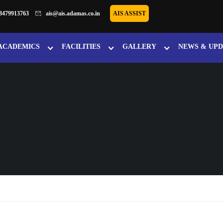
8479913763
ais@ais.adamas.co.in
AIS ASSIST
ACADEMICS
FACILITIES
GALLERY
NEWS & UPD