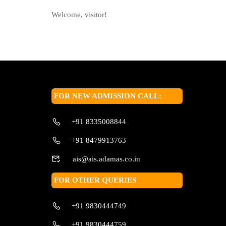
Welcome, visitor!
FOR NEW ADMISSION CALL:
+91 8335008844
+91 8479913763
ais@ais.adamas.co.in
FOR OTHER QUERIES
+91 9830444749
+91 9830444759