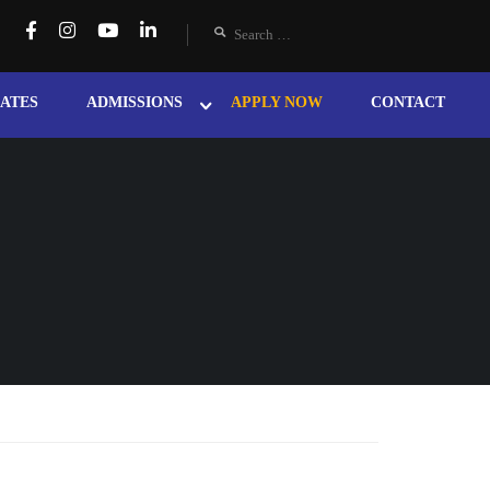
ATES
ADMISSIONS
APPLY NOW
CONTACT