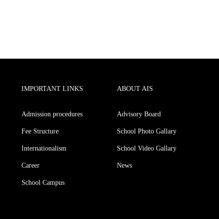
IMPORTANT LINKS
ABOUT AIS
Admission procedures
Advisory Board
Fee Structure
School Photo Gallary
Internationalism
School Video Gallary
Career
News
School Campus