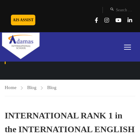
AIS ASSIST
BLOG
Home
Blog
Blog
INTERNATIONAL RANK 1 in
the INTERNATIONAL ENGLISH