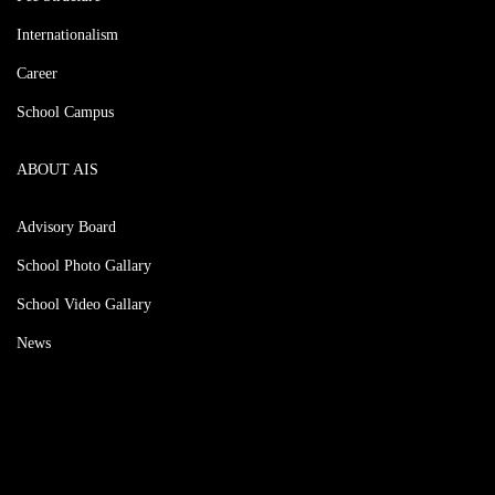
Internationalism
Career
School Campus
ABOUT AIS
Advisory Board
School Photo Gallary
School Video Gallary
News