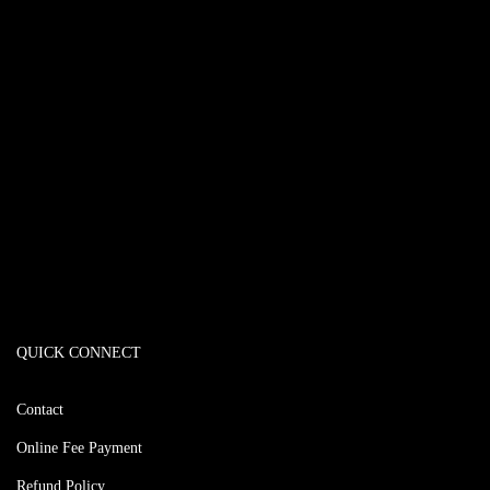
QUICK CONNECT
Contact
Online Fee Payment
Refund Policy