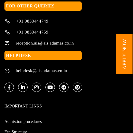
FOR OTHER QUERIES
+91 9830444749
+91 9830444759
APPLY NOW
reception.ais@ais.adamas.co.in
HELP DESK
helpdesk@ais.adamas.co.in
IMPORTANT LINKS
Admission procedures
Fee Structure