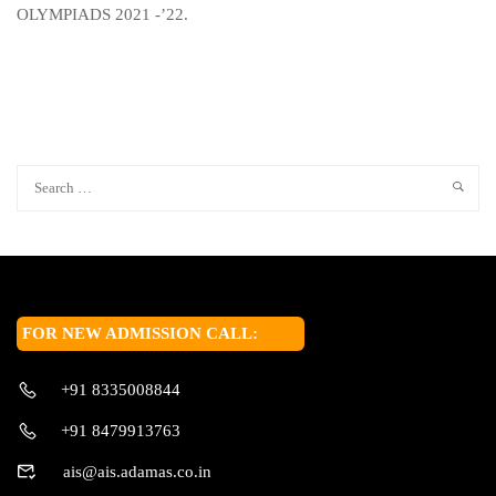
OLYMPIADS 2021 -’22.
FOR NEW ADMISSION CALL:
+91 8335008844
+91 8479913763
ais@ais.adamas.co.in