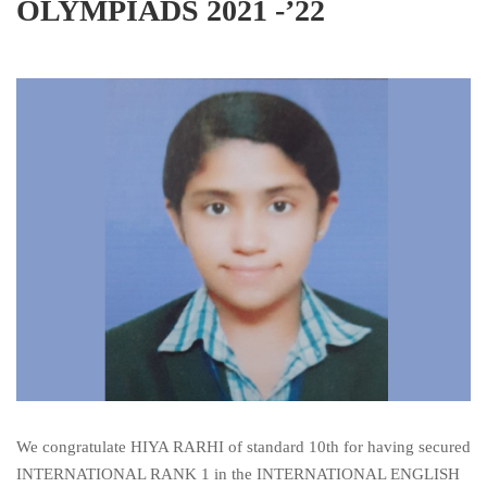
OLYMPIADS 2021 -’22
We congratulate HIYA RARHI of standard 10th for having secured
INTERNATIONAL RANK 1 in the INTERNATIONAL ENGLISH