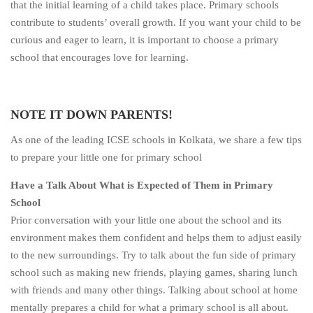
that the initial learning of a child takes place. Primary schools
contribute to students’ overall growth. If you want your child to be
curious and eager to learn, it is important to choose a primary
school that encourages love for learning.
NOTE IT DOWN PARENTS!
As one of the leading ICSE schools in Kolkata, we share a few tips
to prepare your little one for primary school
Have a Talk About What is Expected of Them in Primary
School
Prior conversation with your little one about the school and its
environment makes them confident and helps them to adjust easily
to the new surroundings. Try to talk about the fun side of primary
school such as making new friends, playing games, sharing lunch
with friends and many other things. Talking about school at home
mentally prepares a child for what a primary school is all about.