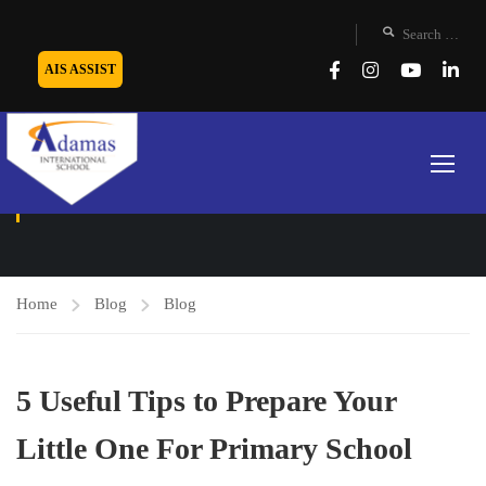
AIS ASSIST
BLOG
Home
Blog
Blog
5 Useful Tips to Prepare Your
Little One For Primary School