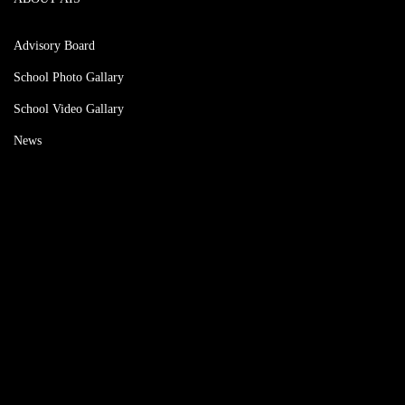
Advisory Board
School Photo Gallary
School Video Gallary
News