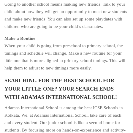
Going to another school means making new friends. Talk to your
child about how they will get an opportunity to meet new students
and make new friends. You can also set up some playdates with
children who are going to be your child’s classmates.
Make a Routine
When your child is going from preschool to primary school, the
timings and schedule will change
.
Make a new routine for your
little one that is more aligned to primary school timings. This will
help them to adjust to new timings more easily.
SEARCHING FOR THE BEST SCHOOL FOR
YOUR LITTLE ONE? YOUR SEARCH ENDS
WITH ADAMAS INTERNATIONAL SCHOOL!
Adamas International School is among the best ICSE Schools in
Kolkata. We, at Adamas International School, take care of each
and every student. Our junior school is like a second home for
students. By focusing more on hands-on-experience and activity-