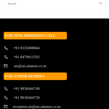
FOR NEW ADMISSION CALL:
+91 8335008844
+91 8479913763
ais@ais.adamas.co.in
FOR OTHER QUERIES
+91 9830444749
+91 9830444759
reception.ais@ais.adamas.co.in