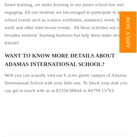
based learning, we make learning in our junior school fun and
engaging. All our students are encouraged to participate in intra-
APPLY NOW
school events such as science exhibition, numeracy week, literacy
week and other inter-house events. All these activities not only
broaden students’ learning horizons but help them make new
friends!
WANT TO KNOW MORE DETAILS ABOUT
ADAMAS INTERNATIONAL SCHOOL?
Well you can actually visit our 6 acres green campus of Adamas
International School with your little one. To block your date you
can get in touch with us at 83350 08844 or 84799 13763.