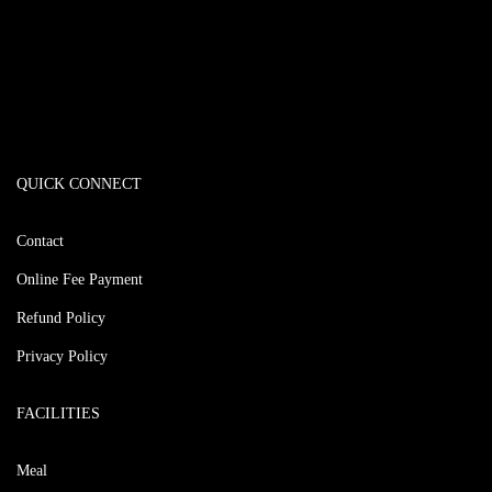
QUICK CONNECT
Contact
Online Fee Payment
Refund Policy
Privacy Policy
FACILITIES
Meal