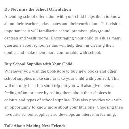
Do Not miss the School Orientation
Attending school orientation with your child helps them to know
about their teachers, classmates and their curriculum. This visit is
important as it will familiarise school premises, playground,
canteen and wash rooms. Encouraging your child to ask as many
questions about school as this will help them in clearing their
doubts and make them more comfortable with school.
Buy School Supplies with Your Child
Whenever you visit the bookstore to buy new books and other
school supplies make sure to take your child with yourself. This
will not only be a fun short trip but you will also give them a
feeling of importance by asking them about their choices in
colours and types of school supplies. This also provides you with
an opportunity to know more about your little one. Choosing their
favourite school supplies also develops an interest in learning.
Talk About Making New Friends