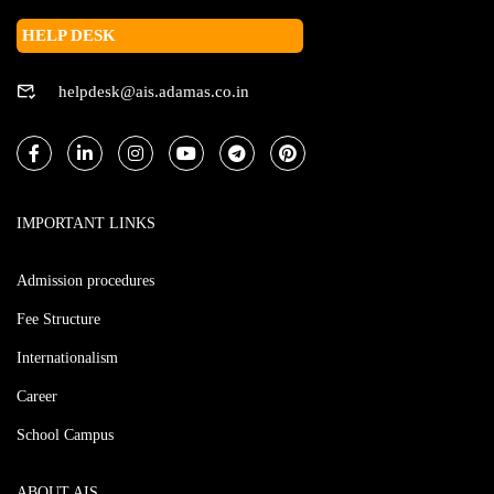
HELP DESK
helpdesk@ais.adamas.co.in
IMPORTANT LINKS
Admission procedures
Fee Structure
Internationalism
Career
School Campus
ABOUT AIS