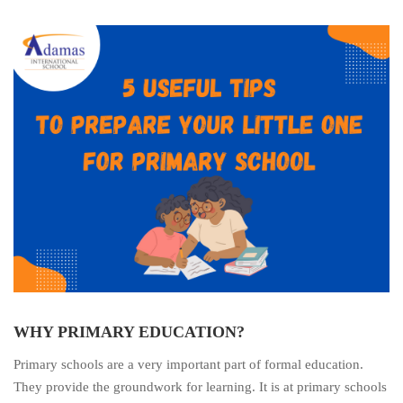
WHY PRIMARY EDUCATION?
Primary schools are a very important part of formal education.
They provide the groundwork for learning. It is at primary schools